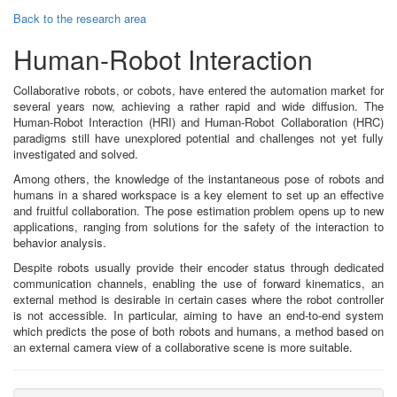
Back to the research area
Human-Robot Interaction
Collaborative robots, or cobots, have entered the automation market for
several years now, achieving a rather rapid and wide diffusion. The
Human-Robot Interaction (HRI) and Human-Robot Collaboration (HRC)
paradigms still have unexplored potential and challenges not yet fully
investigated and solved.
Among others, the knowledge of the instantaneous pose of robots and
humans in a shared workspace is a key element to set up an effective
and fruitful collaboration. The pose estimation problem opens up to new
applications, ranging from solutions for the safety of the interaction to
behavior analysis.
Despite robots usually provide their encoder status through dedicated
communication channels, enabling the use of forward kinematics, an
external method is desirable in certain cases where the robot controller
is not accessible. In particular, aiming to have an end-to-end system
which predicts the pose of both robots and humans, a method based on
an external camera view of a collaborative scene is more suitable.