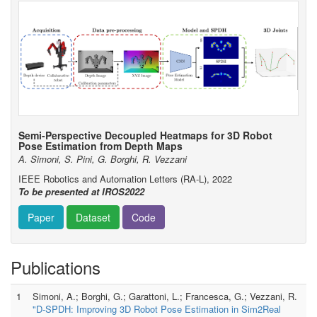
Semi-Perspective Decoupled Heatmaps for 3D Robot
Pose Estimation from Depth Maps
A. Simoni, S. Pini, G. Borghi, R. Vezzani
IEEE Robotics and Automation Letters (RA-L), 2022
To be presented at IROS2022
Paper
Dataset
Code
Publications
1
Simoni, A.; Borghi, G.; Garattoni, L.; Francesca, G.; Vezzani, R.
"D-SPDH: Improving 3D Robot Pose Estimation in Sim2Real