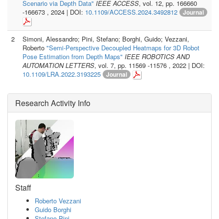
Scenario via Depth Data"
IEEE ACCESS
, vol. 12, pp. 166660
-166673 , 2024 | DOI:
10.1109/ACCESS.2024.3492812
Journal
2
Simoni, Alessandro; Pini, Stefano; Borghi, Guido; Vezzani,
Roberto
"Semi-Perspective Decoupled Heatmaps for 3D Robot
Pose Estimation from Depth Maps"
IEEE ROBOTICS AND
AUTOMATION LETTERS
, vol. 7, pp. 11569 -11576 , 2022 | DOI:
10.1109/LRA.2022.3193225
Journal
Research Activity Info
Staff
Roberto Vezzani
Guido Borghi
Stefano Pini