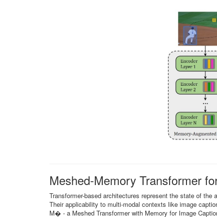
Meshed-Memory Transformer for
Transformer-based architectures represent the state of the 
Their applicability to multi-modal contexts like image caption
M� - a Meshed Transformer with Memory for Image Captioni