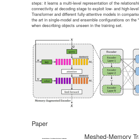
steps: it learns a multi-level representation of the relatio
connectivity at decoding stage to exploit low- and high-lev
Transformer and different fully-attentive models in compar
the art in single-model and ensemble configurations on the 
when describing objects unseen in the training set.
Paper
Meshed-Memory Tra