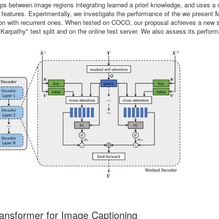
nships between image regions integrating learned a priori knowledge, and uses a
el features. Experimentally, we investigate the performance of the we present
ison with recurrent ones. When tested on COCO, our proposal achieves a new s
"Karpathy" test split and on the online test server. We also assess its perfor
nsformer for Image Captioning