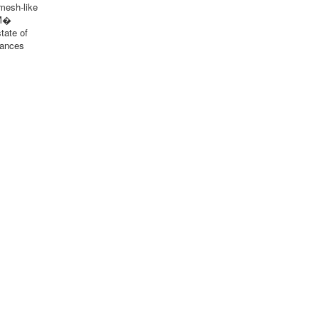
 mesh-like
 M�
tate of
mances