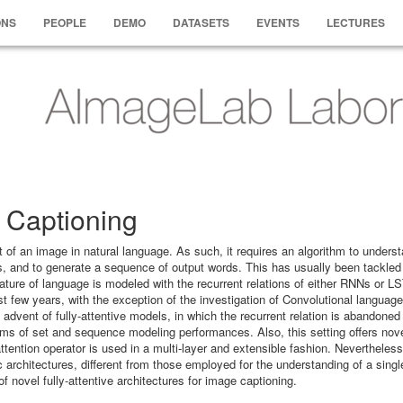
ONS
PEOPLE
DEMO
DATASETS
EVENTS
LECTURES
 Captioning
t of an image in natural language. As such, it requires an algorithm to unders
s, and to generate a sequence of output words. This has usually been tackled
ature of language is modeled with the recurrent relations of either RNNs or L
 few years, with the exception of the investigation of Convolutional languag
dvent of fully-attentive models, in which the recurrent relation is abandoned 
 terms of set and sequence modeling performances. Also, this setting offers nov
 attention operator is used in a multi-layer and extensible fashion. Nevertheless
 architectures, different from those employed for the understanding of a singl
f novel fully-attentive architectures for image captioning.