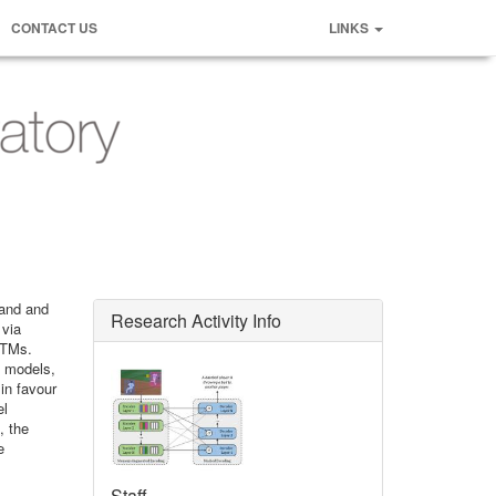
CONTACT US
LINKS
tand and
Research Activity Info
 via
STMs.
e models,
in favour
el
, the
e
Staff