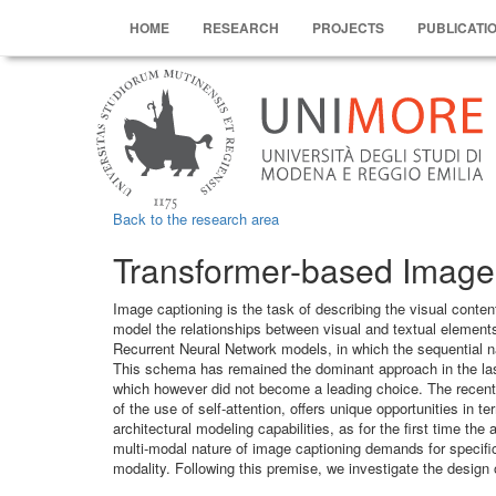
HOME
RESEARCH
PROJECTS
PUBLICATI
Back to the research area
Transformer-based Image
Image captioning is the task of describing the visual conten
model the relationships between visual and textual element
Recurrent Neural Network models, in which the sequential n
This schema has remained the dominant approach in the last
which however did not become a leading choice. The recent a
of the use of self-attention, offers unique opportunities in
architectural modeling capabilities, as for the first time the
multi-modal nature of image captioning demands for specific
modality. Following this premise, we investigate the design o