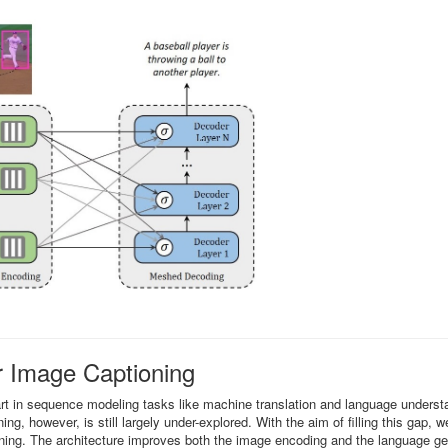
 Image Captioning
art in sequence modeling tasks like machine translation and language underst
ing, however, is still largely under-explored. With the aim of filling this gap, 
ng. The architecture improves both the image encoding and the language ge