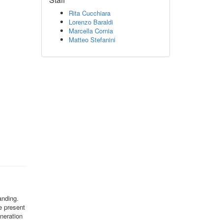
Rita Cucchiara
Lorenzo Baraldi
Marcella Cornia
Matteo Stefanini
anding.
we present
neration