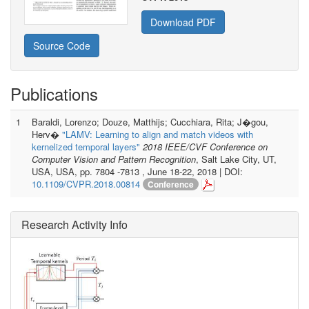
Download PDF
Source Code
Publications
1
Baraldi, Lorenzo; Douze, Matthijs; Cucchiara, Rita; J�gou,
Herv�
"LAMV: Learning to align and match videos with
kernelized temporal layers"
2018 IEEE/CVF Conference on
Computer Vision and Pattern Recognition
, Salt Lake City, UT,
USA, USA, pp. 7804 -7813 , June 18-22, 2018 | DOI:
10.1109/CVPR.2018.00814
Conference
Research Activity Info