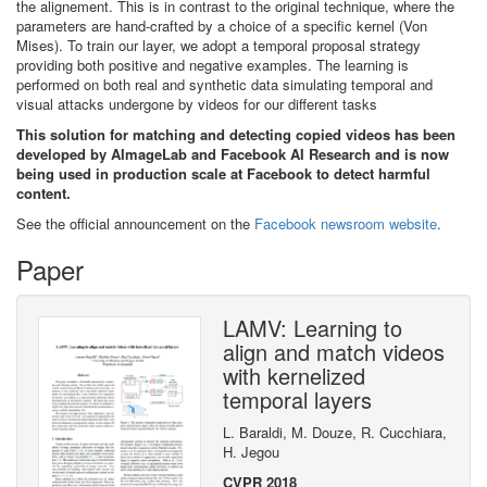
the alignement. This is in contrast to the original technique, where the
parameters are hand-crafted by a choice of a specific kernel (Von
Mises). To train our layer, we adopt a temporal proposal strategy
providing both positive and negative examples. The learning is
performed on both real and synthetic data simulating temporal and
visual attacks undergone by videos for our different tasks
This solution for matching and detecting copied videos has been
developed by AImageLab and Facebook AI Research and is now
being used in production scale at Facebook to detect harmful
content.
See the official announcement on the
Facebook newsroom website
.
Paper
LAMV: Learning to
align and match videos
with kernelized
temporal layers
L. Baraldi, M. Douze, R. Cucchiara,
H. Jegou
CVPR 2018