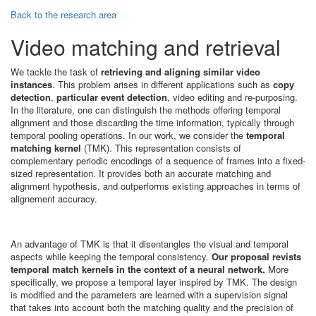
Back to the research area
Video matching and retrieval
We tackle the task of
retrieving and aligning similar video
instances
. This problem arises in different applications such as
copy
detection
,
particular event detection
, video editing and re-purposing.
In the literature, one can distinguish the methods offering temporal
alignment and those discarding the time information, typically through
temporal pooling operations. In our work, we consider the
temporal
matching kernel
(TMK). This representation consists of
complementary periodic encodings of a sequence of frames into a fixed-
sized representation. It provides both an accurate matching and
alignment hypothesis, and outperforms existing approaches in terms of
alignement accuracy.
An advantage of TMK is that it disentangles the visual and temporal
aspects while keeping the temporal consistency.
Our proposal revists
temporal match kernels in the context of a neural network.
More
specifically, we propose a temporal layer inspired by TMK. The design
is modified and the parameters are learned with a supervision signal
that takes into account both the matching quality and the precision of