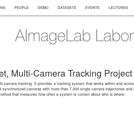
ONS
PEOPLE
DEMO
DATASETS
EVENTS
LECTURES
t, Multi-Camera Tracking Project
-camera tracking. It provides a tracking system that works within and acros
8 synchronized cameras with more than 7,000 single camera trajectories and 
 method that measures how often a system is correct about who is where.