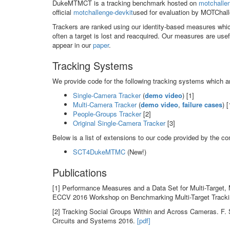
DukeMTMCT is a tracking benchmark hosted on
motchalle
official
motchallenge-devkit
used for evaluation by MOTChall
Trackers are ranked using our identity-based measures whi
often a target is lost and reacquired. Our measures are usef
appear in our
paper
.
Tracking Systems
We provide code for the following tracking systems which ar
Single-Camera Tracker
(
demo video
) [1]
Multi-Camera Tracker
(
demo video
,
failure cases
) [
People-Groups Tracker
[2]
Original Single-Camera Tracker
[3]
Below is a list of extensions to our code provided by the c
SCT4DukeMTMC
(New!)
Publications
[1] Performance Measures and a Data Set for Multi-Target, 
ECCV 2016 Workshop on Benchmarking Multi-Target Track
[2] Tracking Social Groups Within and Across Cameras. F. S
Circuits and Systems 2016.
[pdf]