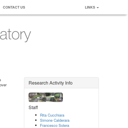
CONTACT US
LINKS
s
Research Activity Info
over
Staff
Rita Cucchiara
Simone Calderara
Francesco Solera