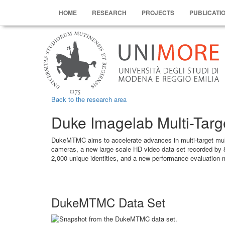
HOME
RESEARCH
PROJECTS
PUBLICATI
Back to the research area
Duke Imagelab Multi-Targe
DukeMTMC aims to accelerate advances in multi-target multi
cameras, a new large scale HD video data set recorded by 
2,000 unique identities, and a new performance evaluation
DukeMTMC Data Set