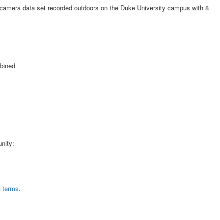
-camera data set recorded outdoors on the Duke University campus with 8
mbined
nity:
e terms
.