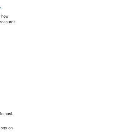
k
.
f how
 measures
 Tomasi.
ions on