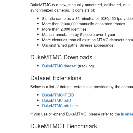
DukeMTMC is a new, manually annotated, calibrated, multi
synchronized cameras. It consists of:
8 static cameras x 85 minutes of 1080p 60 fps video
More than 2,000,000 manually annotated frames
More than 2,000 identities
Manual annotation by 5 people over 1 year
More identities than all existing MTMC datasets co
Unconstrained paths, diverse appearance
DukeMTMC Downloads
DukeMTMC dataset
(tracking)
Dataset Extensions
Below is a list of dataset extensions provided by the commu
DukeMTMC4REID
DukeMTMC-reID
DukeMTMC-attribute
If you use or extend DukeMTMC, please refer to the
licens
DukeMTMCT Benchmark