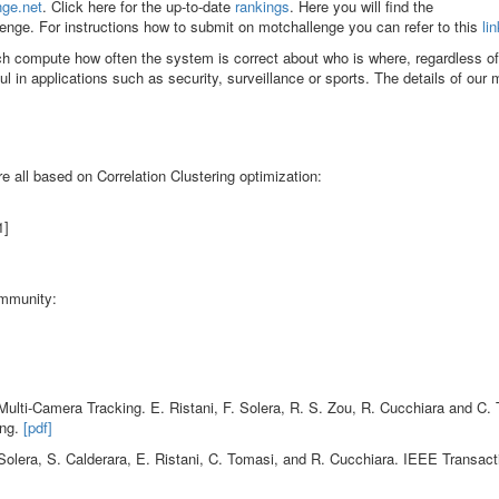
nge.net
. Click here for the up-to-date
rankings
. Here you will find the
enge. For instructions how to submit on motchallenge you can refer to this
lin
ch compute how often the system is correct about who is where, regardless o
ul in applications such as security, surveillance or sports. The details of our
e all based on Correlation Clustering optimization:
1]
ommunity:
Multi-Camera Tracking. E. Ristani, F. Solera, R. S. Zou, R. Cucchiara and C.
ing.
[pdf]
olera, S. Calderara, E. Ristani, C. Tomasi, and R. Cucchiara. IEEE Transact