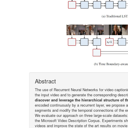
Abstract
The use of Recurrent Neural Networks for video captioni
the input video and to generate the corresponding descr
discover and leverage the hierarchical structure of t
encoded continuously by a recurrent layer, we propose a
segments and modify the temporal connections of the en
We evaluate our approach on three large-scale datasets
the Microsoft Video Description Corpus. Experiments sho
videos and improve the state of the art results on movie