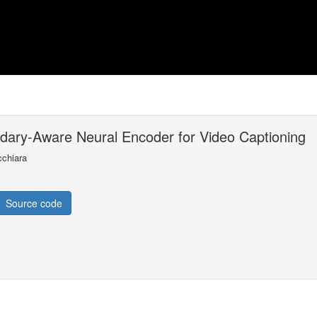
ndary-Aware Neural Encoder for Video Captioning
cchiara
Source code