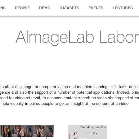
ONS
PEOPLE
DEMO
DATASETS
EVENTS
LECTURES
important challenge for computer vision and machine learning. This task, call
gence and also the support of a number of potential applications. Indeed, brin
aged for video retrieval, to enhance content search on video sharing and stre
help visually impaired people to get an insight of the content of a video