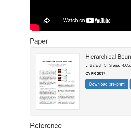
Paper
Hierarchical Bou
L. Baraldi, C. Grana, R.Cu
CVPR 2017
Download pre-print
Reference