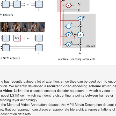
ng has recently gained a lot of attention, since they can be used both to enc
iption. We recently developed a
recurrent video encoding scheme which c
he video
. Unlike the classical encoder-decoder approach, in which a video is
 novel LSTM cell, which can identify discontinuity points between frames or
coding layer accordingly.
: the Montreal Video Annotation dataset, the MPII Movie Description dataset 
w that our approach can discover appropriate hierarchical representations of 
 description datasets.