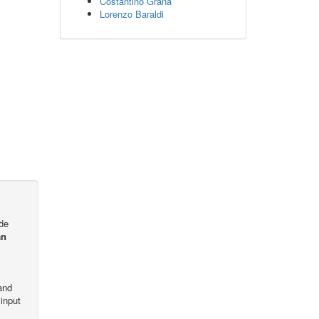
Costantino Grana
Lorenzo Baraldi
ode
an
and
input