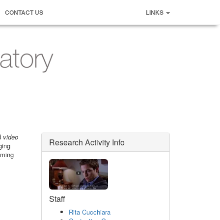
CONTACT US
LINKS
ed
video
Research Activity Info
ging
aming
Staff
Rita Cucchiara