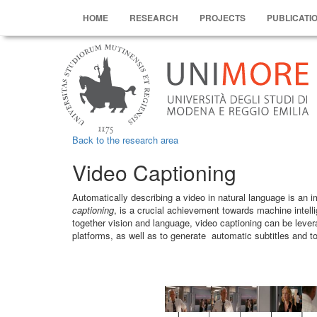
HOME
RESEARCH
PROJECTS
PUBLICATI
Back to the research area
Video Captioning
Automatically describing a video in natural language is an 
captioning
, is a crucial achievement towards machine intelli
together vision and language, video captioning can be lever
platforms, as well as to generate automatic subtitles and to 