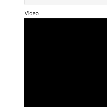
Video