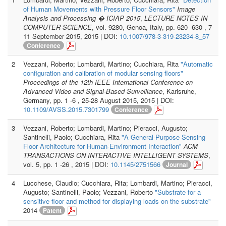
of Human Movements with Pressure Floor Sensors"
Image
Analysis and Processing � ICIAP 2015
,
LECTURE NOTES IN
COMPUTER SCIENCE
, vol. 9280, Genoa, Italy, pp. 620 -630 , 7-
11 September 2015, 2015 | DOI:
10.1007/978-3-319-23234-8_57
Conference
2
Vezzani, Roberto; Lombardi, Martino; Cucchiara, Rita
"Automatic
configuration and calibration of modular sensing floors"
Proceedings of the 12th IEEE International Conference on
Advanced Video and Signal-Based Surveillance
, Karlsruhe,
Germany, pp. 1 -6 , 25-28 August 2015, 2015 | DOI:
10.1109/AVSS.2015.7301799
Conference
3
Vezzani, Roberto; Lombardi, Martino; Pieracci, Augusto;
Santinelli, Paolo; Cucchiara, Rita
"A General-Purpose Sensing
Floor Architecture for Human-Environment Interaction"
ACM
TRANSACTIONS ON INTERACTIVE INTELLIGENT SYSTEMS
,
vol. 5, pp. 1 -26 , 2015 | DOI:
10.1145/2751566
Journal
4
Lucchese, Claudio; Cucchiara, Rita; Lombardi, Martino; Pieracci,
Augusto; Santinelli, Paolo; Vezzani, Roberto
"Substrate for a
sensitive floor and method for displaying loads on the substrate"
2014
Patent