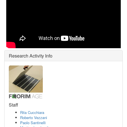
Research Activity Info
Staff
Rita Cucchiara
Roberto Vezzani
Paolo Santinelli