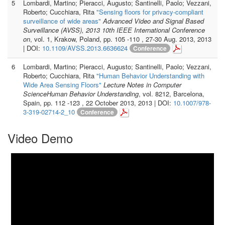
5
Lombardi, Martino; Pieracci, Augusto; Santinelli, Paolo; Vezzani,
Roberto; Cucchiara, Rita
"Sensing floors for privacy-compliant
surveillance of wide areas"
Advanced Video and Signal Based
Surveillance (AVSS), 2013 10th IEEE International Conference
on
, vol. 1, Krakow, Poland, pp. 105 -110 , 27-30 Aug. 2013, 2013
| DOI:
10.1109/AVSS.2013.6636624
Conference
6
Lombardi, Martino; Pieracci, Augusto; Santinelli, Paolo; Vezzani,
Roberto; Cucchiara, Rita
"Human Behavior Understanding with
Wide Area Sensing Floors"
Lecture Notes in Computer
ScienceHuman Behavior Understanding
, vol. 8212, Barcelona,
Spain, pp. 112 -123 , 22 October 2013, 2013 | DOI:
10.1007/978-
3-319-02714-2_10
Conference
Video Demo