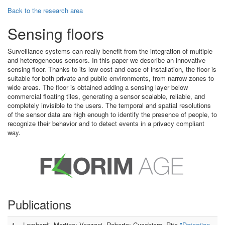
Back to the research area
Sensing floors
Surveillance systems can really benefit from the integration of multiple
and heterogeneous sensors. In this paper we describe an innovative
sensing floor. Thanks to its low cost and ease of installation, the floor is
suitable for both private and public environments, from narrow zones to
wide areas. The floor is obtained adding a sensing layer below
commercial floating tiles, generating a sensor scalable, reliable, and
completely invisible to the users. The temporal and spatial resolutions
of the sensor data are high enough to identify the presence of people, to
recognize their behavior and to detect events in a privacy compliant
way.
Publications
1
Lombardi, Martino; Vezzani, Roberto; Cucchiara, Rita
"Detection