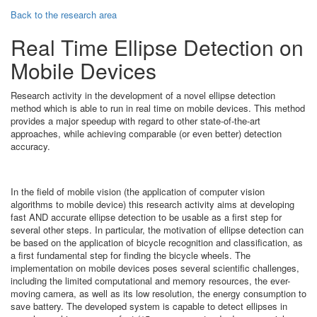
Back to the research area
Real Time Ellipse Detection on
Mobile Devices
Research activity in the development of a novel ellipse detection
method which is able to run in real time on mobile devices. This method
provides a major speedup with regard to other state-of-the-art
approaches, while achieving comparable (or even better) detection
accuracy.
In the field of mobile vision (the application of computer vision
algorithms to mobile device) this research activity aims at developing
fast AND accurate ellipse detection to be usable as a first step for
several other steps. In particular, the motivation of ellipse detection can
be based on the application of bicycle recognition and classification, as
a first fundamental step for finding the bicycle wheels. The
implementation on mobile devices poses several scientific challenges,
including the limited computational and memory resources, the ever-
moving camera, as well as its low resolution, the energy consumption to
save battery. The developed system is capable to detect ellipses in