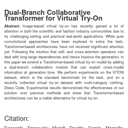
Dual-Branch Collaborative
Transformer for Virtual Try-On
Abstract:
Image-based virtual try-on has recently gained a lot of
attention in both the scientific and fashion industry communities due to
its challenging setting and practical real-world applications. While pure
convolutional approaches have been explored to solve the task,
Transformer-based architectures have not received significant attention
yet. Following the intuition that self- and cross-attention operators can
deal with long-range dependencies and hence improve the generation, in
this paper we extend a Transformer-based virtual try-on model by adding
a dual-branch collaborative module that can exploit cross-modal
information at generation time. We perform experiments on the VITON
dataset, which is the standard benchmark for the task, and on a
recently collected virtual try-on dataset with multi-category clothing,
Dress Code. Experimental results demonstrate the effectiveness of our
solution over previous methods and show that Transformer-based
architectures can be a viable alternative for virtual try-on.
Citation:
Fenocchi, Emanuele; Morelli, Davide; Cornia, Marcella;