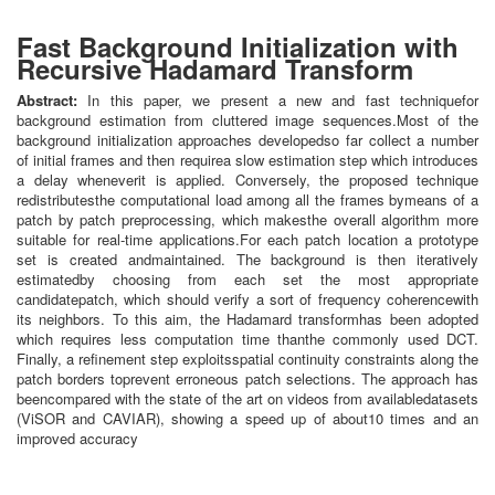
Fast Background Initialization with
Recursive Hadamard Transform
Abstract:
In this paper, we present a new and fast techniquefor
background estimation from cluttered image sequences.Most of the
background initialization approaches developedso far collect a number
of initial frames and then requirea slow estimation step which introduces
a delay wheneverit is applied. Conversely, the proposed technique
redistributesthe computational load among all the frames bymeans of a
patch by patch preprocessing, which makesthe overall algorithm more
suitable for real-time applications.For each patch location a prototype
set is created andmaintained. The background is then iteratively
estimatedby choosing from each set the most appropriate
candidatepatch, which should verify a sort of frequency coherencewith
its neighbors. To this aim, the Hadamard transformhas been adopted
which requires less computation time thanthe commonly used DCT.
Finally, a refinement step exploitsspatial continuity constraints along the
patch borders toprevent erroneous patch selections. The approach has
beencompared with the state of the art on videos from availabledatasets
(ViSOR and CAVIAR), showing a speed up of about10 times and an
improved accuracy