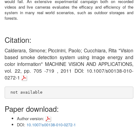
would fail. An extensive experimental campaign both on recorded
videos and live cameras evaluates the efficacy and efficiency of the
system in many real world scenarios, such as outdoor storages and
forests.
Citation:
Calderara, Simone; Piccinini, Paolo; Cucchiara, Rita "Vision
based smoke detection system using image energy and
color information" MACHINE VISION AND APPLICATIONS,
vol. 22, pp. 705 -719 , 2011 DOI: 10.1007/s00138-010-
0272-1
 not available
Paper download:
Author version:
DOI:
10.1007/s00138-010-0272-1