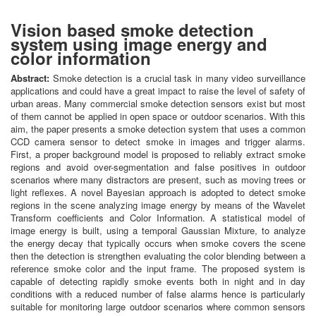
Vision based smoke detection
system using image energy and
color information
Abstract:
Smoke detection is a crucial task in many video surveillance
applications and could have a great impact to raise the level of safety of
urban areas. Many commercial smoke detection sensors exist but most
of them cannot be applied in open space or outdoor scenarios. With this
aim, the paper presents a smoke detection system that uses a common
CCD camera sensor to detect smoke in images and trigger alarms.
First, a proper background model is proposed to reliably extract smoke
regions and avoid over-segmentation and false positives in outdoor
scenarios where many distractors are present, such as moving trees or
light reflexes. A novel Bayesian approach is adopted to detect smoke
regions in the scene analyzing image energy by means of the Wavelet
Transform coefficients and Color Information. A statistical model of
image energy is built, using a temporal Gaussian Mixture, to analyze
the energy decay that typically occurs when smoke covers the scene
then the detection is strengthen evaluating the color blending between a
reference smoke color and the input frame. The proposed system is
capable of detecting rapidly smoke events both in night and in day
conditions with a reduced number of false alarms hence is particularly
suitable for monitoring large outdoor scenarios where common sensors