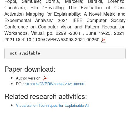
Poppi, Samuele; Cornia, Marcella; Baraldi, Lorenzo;
Cucchiara, Rita "Revisiting The Evaluation of Class
Activation Mapping for Explainability: A Novel Metric and
Experimental Analysis" 2021 IEEE Computer Society
Conference on Computer Vision and Pattern Recognition
Workshops, Virtual, pp. 2299 -2304 , June 19-25, 2021,
2021 DOI: 10.1109/CVPRW53098.2021.00260
 not available
Paper download:
Author version:
DOI:
10.1109/CVPRW53098.2021.00260
Related research activities:
Visualization Techniques for Explainable AI