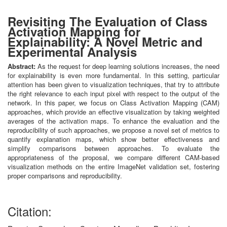
Revisiting The Evaluation of Class
Activation Mapping for
Explainability: A Novel Metric and
Experimental Analysis
Abstract:
As the request for deep learning solutions increases, the need
for explainability is even more fundamental. In this setting, particular
attention has been given to visualization techniques, that try to attribute
the right relevance to each input pixel with respect to the output of the
network. In this paper, we focus on Class Activation Mapping (CAM)
approaches, which provide an effective visualization by taking weighted
averages of the activation maps. To enhance the evaluation and the
reproducibility of such approaches, we propose a novel set of metrics to
quantify explanation maps, which show better effectiveness and
simplify comparisons between approaches. To evaluate the
appropriateness of the proposal, we compare different CAM-based
visualization methods on the entire ImageNet validation set, fostering
proper comparisons and reproducibility.
Citation: