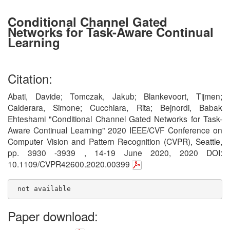
Conditional Channel Gated
Networks for Task-Aware Continual
Learning
Citation:
Abati, Davide; Tomczak, Jakub; Blankevoort, Tijmen;
Calderara, Simone; Cucchiara, Rita; Bejnordi, Babak
Ehteshami "Conditional Channel Gated Networks for Task-
Aware Continual Learning" 2020 IEEE/CVF Conference on
Computer Vision and Pattern Recognition (CVPR), Seattle,
pp. 3930 -3939 , 14-19 June 2020, 2020 DOI:
10.1109/CVPR42600.2020.00399
 not available
Paper download: