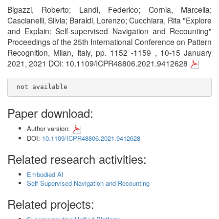
Bigazzi, Roberto; Landi, Federico; Cornia, Marcella;
Cascianelli, Silvia; Baraldi, Lorenzo; Cucchiara, Rita "Explore
and Explain: Self-supervised Navigation and Recounting"
Proceedings of the 25th International Conference on Pattern
Recognition, Milan, Italy, pp. 1152 -1159 , 10-15 January
2021, 2021 DOI: 10.1109/ICPR48806.2021.9412628
 not available
Paper download:
Author version:
DOI:
10.1109/ICPR48806.2021.9412628
Related research activities:
Embodied AI
Self-Supervised Navigation and Recounting
Related projects: