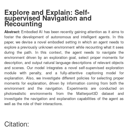
Explore and Explain: Self-
supervised Navigation and
Recounting
Abstract:
Embodied AI has been recently gaining attention as it aims to
foster the development of autonomous and intelligent agents. In this
paper, we devise a novel embodied setting in which an agent needs to
explore a previously unknown environment while recounting what it sees
during the path. In this context, the agent needs to navigate the
environment driven by an exploration goal, select proper moments for
description, and output natural language descriptions of relevant objects
and scenes. Our model integrates a novel self-supervised exploration
module with penalty, and a fully-attentive captioning model for
explanation. Also, we investigate different policies for selecting proper
moments for explanation, driven by information coming from both the
environment and the navigation. Experiments are conducted on
photorealistic environments from the Matterport3D dataset and
investigate the navigation and explanation capabilities of the agent as
well as the role of their interactions.
Citation: