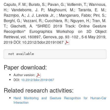
Caputo, F. M.; Burato, S.; Pavan, G.; Voillemin, T.; Wannous,
H.; Vandeborre, J. P.; Maghoumi, M.; Taranta, E. M.;
Razmjoo, A.; J. J. Laviola Jr., ; Manganaro, Fabio; Pini, S.;
Borghi, G.; Vezzani, R.; Cucchiara, R.; Nguyen, H.; Tran, M.
T.; Giachetti, A. "SHREC 2019 Track: Online Gesture
Recognition" Eurographics Workshop on 3D Object
Retrieval, vol. 160897, Genova, pp. 93 -102 , 5-6 May 2019,
2019 DOI: 10.2312/3dor.20191067
 not available
Paper download:
Author version:
DOI:
10.2312/3dor.20191067
Related research activities:
Hand Monitoring and Gesture Recognition for Human-Car
Interaction