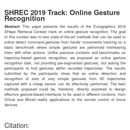
SHREC 2019 Track: Online Gesture
Recognition
Abstract:
This paper presents the results of the Eurographics 2019
SHape Retrieval Contest track on online gesture recognition. The goal
of this contest was to test state-of-the-art methods that can be used to
online detect command gestures from hands' movements tracking on a
basic benchmark where simple gestures are performed interleaving
them with other actions. Unlike previous contests and benchmarks on
trajectory-based gesture recognition, we proposed an online gesture
recognition task, not providing pre-segmented gestures, but asking the
participants to find gestures within recorded trajectories. The results
submitted by the participants show that an online detection and
recognition of sets of very simple gestures from 3D trajectories
captured with a cheap sensor can be effectively performed. The best
methods proposed could be, therefore, directly exploited to design
effective gesture-based interfaces to be used in different contexts, from
Virtual and Mixed reality applications to the remote control of home
devices.
Citation: