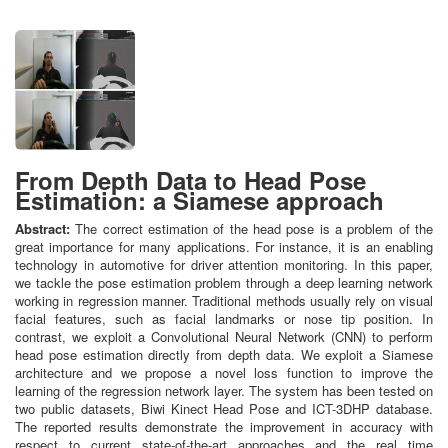
From Depth Data to Head Pose
Estimation: a Siamese approach
Abstract:
The correct estimation of the head pose is a problem of the
great importance for many applications. For instance, it is an enabling
technology in automotive for driver attention monitoring. In this paper,
we tackle the pose estimation problem through a deep learning network
working in regression manner. Traditional methods usually rely on visual
facial features, such as facial landmarks or nose tip position. In
contrast, we exploit a Convolutional Neural Network (CNN) to perform
head pose estimation directly from depth data. We exploit a Siamese
architecture and we propose a novel loss function to improve the
learning of the regression network layer. The system has been tested on
two public datasets, Biwi Kinect Head Pose and ICT-3DHP database.
The reported results demonstrate the improvement in accuracy with
respect to current state-of-the-art approaches and the real time