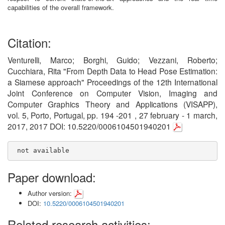
capabilities of the overall framework.
Citation:
Venturelli, Marco; Borghi, Guido; Vezzani, Roberto;
Cucchiara, Rita "From Depth Data to Head Pose Estimation:
a Siamese approach" Proceedings of the 12th International
Joint Conference on Computer Vision, Imaging and
Computer Graphics Theory and Applications (VISAPP),
vol. 5, Porto, Portugal, pp. 194 -201 , 27 february - 1 march,
2017, 2017 DOI: 10.5220/0006104501940201
 not available
Paper download:
Author version:
DOI:
10.5220/0006104501940201
Related research activities: