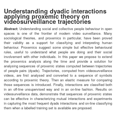
Understanding dyadic interactions
applying proxemic theory on
videosurveillance trajectories
Abstract:
Understanding social and collective people behaviour in open
spaces is one of the frontier of modern video surveillance. Many
sociological theories, and proxemics in particular, have been proved
their validity as a support for classifying and interpreting human
behaviour. Proxemics suggest some simple but effective behavioural
rules, useful to understand what people are doing and their social
involvement with other individuals. In this paper we propose to extend
the proxemics analysis along the time and provide a solution for
analysing sequences of proxemic states computed between trajectories
of people pairs (dyads). Trajectories, computed from videosurveillance
videos, are first analysed and converted to a sequence of symbols
according to proxemic theory. Then an elastic measure for comparing
those sequences is introduced. Finally, interactions are classified both
in an off-line unsupervised way and in an on-line fashion. Results on
videosurveillance data, demonstrate that sequences of proxemic states
can be effective in characterizing mutual interactions and experiments
in capturing the most frequent dyads interactions and on-line classifying
them when a labelled training set is available are proposed.