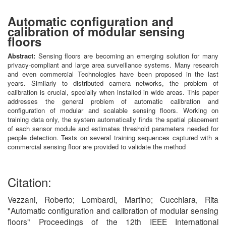
Automatic configuration and
calibration of modular sensing
floors
Abstract:
Sensing floors are becoming an emerging solution for many
privacy-compliant and large area surveillance systems. Many research
and even commercial Technologies have been proposed in the last
years. Similarly to distributed camera networks, the problem of
calibration is crucial, specially when installed in wide areas. This paper
addresses the general problem of automatic calibration and
configuration of modular and scalable sensing floors. Working on
training data only, the system automatically finds the spatial placement
of each sensor module and estimates threshold parameters needed for
people detection. Tests on several training sequences captured with a
commercial sensing floor are provided to validate the method
Citation:
Vezzani, Roberto; Lombardi, Martino; Cucchiara, Rita
"Automatic configuration and calibration of modular sensing
floors" Proceedings of the 12th IEEE International