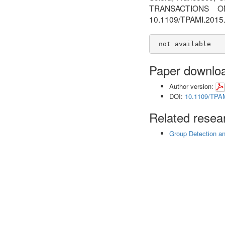
TRANSACTIONS O
10.1109/TPAMI.201
 not available
Paper downlo
Author version:
DOI:
10.1109/TPA
Related resear
Group Detection a