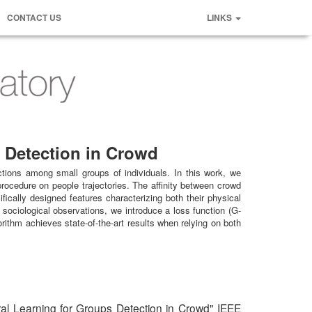
CONTACT US
LINKS
s Detection in Crowd
actions among small groups of individuals. In this work, we
rocedure on people trajectories. The affinity between crowd
ically designed features characterizing both their physical
sociological observations, we introduce a loss function (G-
ithm achieves state-of-the-art results when relying on both
ral Learning for Groups Detection in Crowd" IEEE