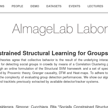
ONS
PEOPLE
DEMO
DATASETS
EVENTS
LECTURES
strained Structural Learning for Group
eories agree that collective behavior is the result of the underlying inter
 for detecting social groups in crowds by means of a Correlation Clustering p
h an online formulation of the Structural SVM framework and a set of specif
ired by Proxemic theory, Granger causality, DTW and Heat-maps. To adhere to 
the complexity of evaluating group detection performances. We show our algor
and tracklets previously extracted by available detector/tracker systems.
alderara, Simone; Cucchiara, Rita "Socially Constrained Structu