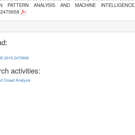
N PATTERN ANALYSIS AND MACHINE INTELLIGENCE,
5.2470658
ad:
MI.2015.2470658
ch activities:
nd Crowd Analysis