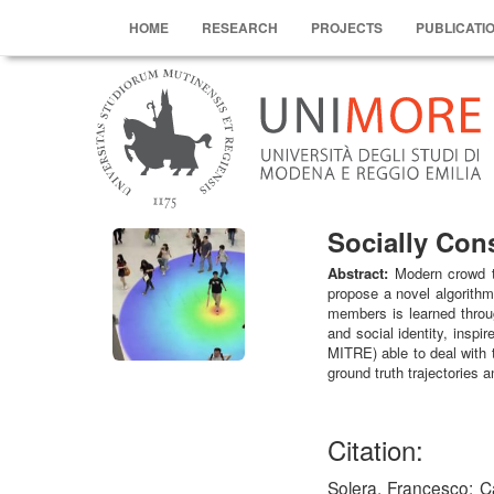
HOME
RESEARCH
PROJECTS
PUBLICATI
Socially Con
Abstract:
Modern crowd th
propose a novel algorithm
members is learned throug
and social identity, insp
MITRE) able to deal with 
ground truth trajectories 
Citation:
Solera, Francesco; C