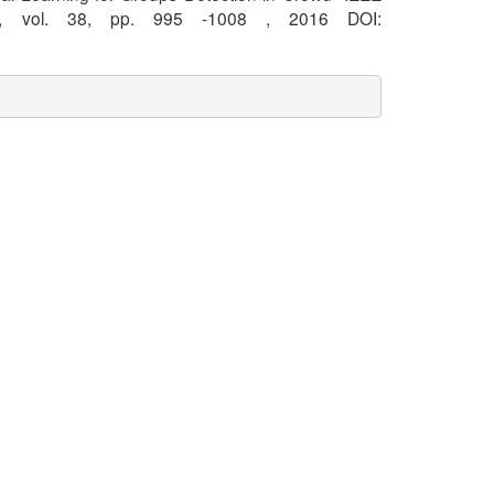
 vol. 38, pp. 995 -1008 , 2016 DOI: