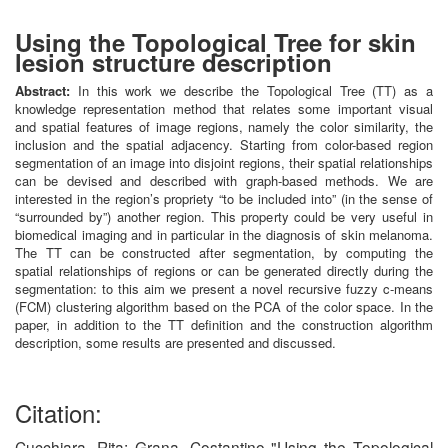
Using the Topological Tree for skin
lesion structure description
Abstract:
In this work we describe the Topological Tree (TT) as a
knowledge representation method that relates some important visual
and spatial features of image regions, namely the color similarity, the
inclusion and the spatial adjacency. Starting from color-based region
segmentation of an image into disjoint regions, their spatial relationships
can be devised and described with graph-based methods. We are
interested in the region’s propriety “to be included into” (in the sense of
“surrounded by”) another region. This property could be very useful in
biomedical imaging and in particular in the diagnosis of skin melanoma.
The TT can be constructed after segmentation, by computing the
spatial relationships of regions or can be generated directly during the
segmentation: to this aim we present a novel recursive fuzzy c-means
(FCM) clustering algorithm based on the PCA of the color space. In the
paper, in addition to the TT definition and the construction algorithm
description, some results are presented and discussed.
Citation:
Cucchiara, Rita; Grana, Costantino "Using the Topological