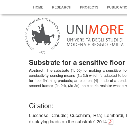
HOME
RESEARCH
PROJECTS
PUBLICATI
Substrate for a sensitive floo
Abstract:
The substrate (1; 50) for making a sensitive fl
conductivity sensing means (3a-3d) which is adapted to be l
for floor finishing products; an element (4) made of a cond
second frames (2a-2d), (3a-3d), an electric resistor whose re
Citation:
Lucchese, Claudio; Cucchiara, Rita; Lombardi, M
displaying loads on the substrate" 2014