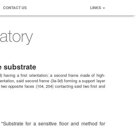
CONTACT US
LINKS
e substrate
) having a first orientation; a second frame made of high-
ientation, said second frame (3a-3d) forming a support layer
 two opposite faces (104, 204) contacting said two first and
 "Substrate for a sensitive floor and method for