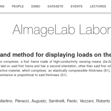
ONS
PEOPLE
DEMO
DATASETS
EVENTS
LECTURES
r and method for displaying loads on th
oor comprises: a first frame made of high-conductivity sensing means (2a-2d
aid on said first frame and has a second orientation, other than said first or
uctive material, which comprises: an elastically compressible thickness (S1),
sistance is proportional to said thickness (S1).
artino; Pieracci, Augusto; Santinelli, Paolo; Vezzani, Roberto