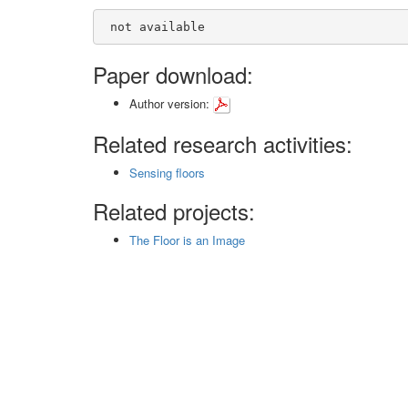
 not available
Paper download:
Author version:
Related research activities:
Sensing floors
Related projects:
The Floor is an Image