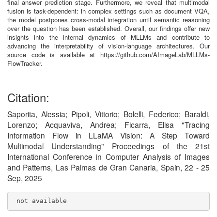
final answer prediction stage. Furthermore, we reveal that multimodal
fusion is task-dependent: in complex settings such as document VQA,
the model postpones cross-modal integration until semantic reasoning
over the question has been established. Overall, our findings offer new
insights into the internal dynamics of MLLMs and contribute to
advancing the interpretability of vision-language architectures. Our
source code is available at https://github.com/AImageLab/MLLMs-
FlowTracker.
Citation:
Saporita, Alessia; Pipoli, Vittorio; Bolelli, Federico; Baraldi,
Lorenzo; Acquaviva, Andrea; Ficarra, Elisa "Tracing
Information Flow in LLaMA Vision: A Step Toward
Multimodal Understanding" Proceedings of the 21st
International Conference in Computer Analysis of Images
and Patterns, Las Palmas de Gran Canaria, Spain, 22 - 25
Sep, 2025
 not available