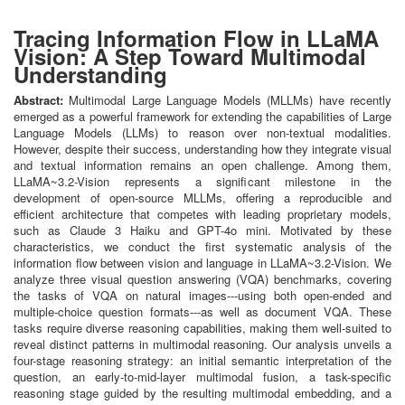
Tracing Information Flow in LLaMA
Vision: A Step Toward Multimodal
Understanding
Abstract:
Multimodal Large Language Models (MLLMs) have recently
emerged as a powerful framework for extending the capabilities of Large
Language Models (LLMs) to reason over non-textual modalities.
However, despite their success, understanding how they integrate visual
and textual information remains an open challenge. Among them,
LLaMA~3.2-Vision represents a significant milestone in the
development of open-source MLLMs, offering a reproducible and
efficient architecture that competes with leading proprietary models,
such as Claude 3 Haiku and GPT-4o mini. Motivated by these
characteristics, we conduct the first systematic analysis of the
information flow between vision and language in LLaMA~3.2-Vision. We
analyze three visual question answering (VQA) benchmarks, covering
the tasks of VQA on natural images---using both open-ended and
multiple-choice question formats---as well as document VQA. These
tasks require diverse reasoning capabilities, making them well-suited to
reveal distinct patterns in multimodal reasoning. Our analysis unveils a
four-stage reasoning strategy: an initial semantic interpretation of the
question, an early-to-mid-layer multimodal fusion, a task-specific
reasoning stage guided by the resulting multimodal embedding, and a