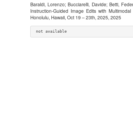
Baraldi, Lorenzo; Bucciarelli, Davide; Betti, Fe
Instruction-Guided Image Edits with Multimod
Honolulu, Hawaii, Oct 19 – 23th, 2025, 2025
 not available