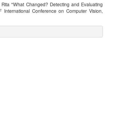
ara, Rita "What Changed? Detecting and Evaluating
 International Conference on Computer Vision,