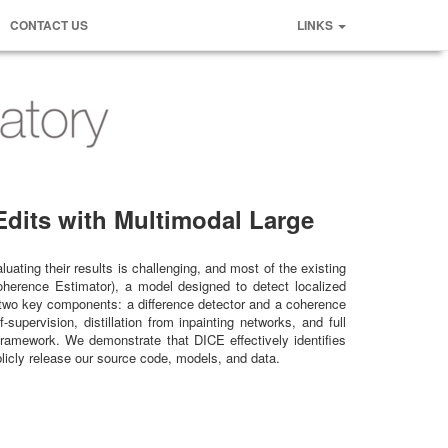
CONTACT US
LINKS
dits with Multimodal Large
uating their results is challenging, and most of the existing
oherence Estimator), a model designed to detect localized
f two key components: a difference detector and a coherence
pervision, distillation from inpainting networks, and full
framework. We demonstrate that DICE effectively identifies
blicly release our source code, models, and data.