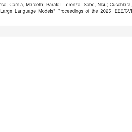
derico; Cornia, Marcella; Baraldi, Lorenzo; Sebe, Nicu; Cucchi
al Large Language Models" Proceedings of the 2025 IEEE/CVF