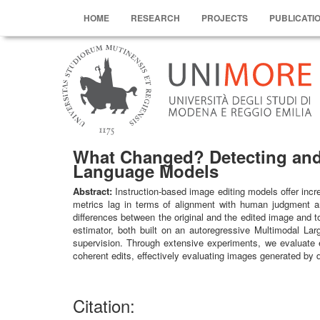
HOME
RESEARCH
PROJECTS
PUBLICATI
What Changed? Detecting and 
Language Models
Abstract:
Instruction-based image editing models offer incre
metrics lag in terms of alignment with human judgment an
differences between the original and the edited image and 
estimator, both built on an autoregressive Multimodal Lar
supervision. Through extensive experiments, we evaluate e
coherent edits, effectively evaluating images generated by 
Citation: