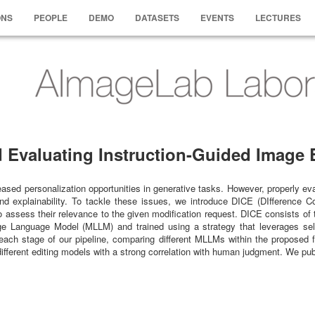
ONS
PEOPLE
DEMO
DATASETS
EVENTS
LECTURES
Evaluating Instruction-Guided Image E
ased personalization opportunities in generative tasks. However, properly eval
d explainability. To tackle these issues, we introduce DICE (DIfference C
to assess their relevance to the given modification request. DICE consists o
ge Language Model (MLLM) and trained using a strategy that leverages self-su
ach stage of our pipeline, comparing different MLLMs within the proposed 
different editing models with a strong correlation with human judgment. We pu