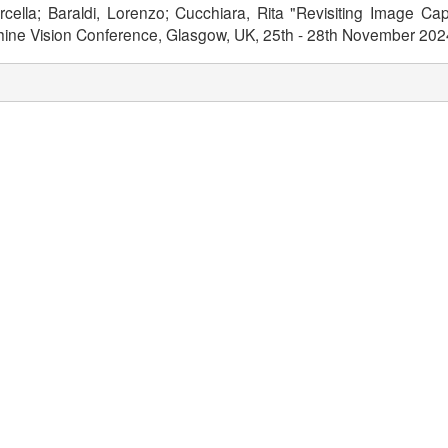
arcella; Baraldi, Lorenzo; Cucchiara, Rita "Revisiting Image C
achine Vision Conference, Glasgow, UK, 25th - 28th November 20