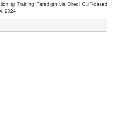
aptioning Training Paradigm via Direct CLIP-based
24, 2024