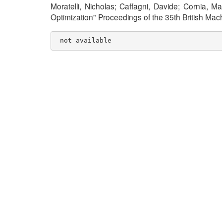
Moratelli, Nicholas; Caffagni, Davide; Cornia, M
Optimization" Proceedings of the 35th British M
 not available