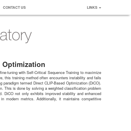
CONTACT US
LINKS
d Optimization
fine-tuning with Self-Critical Sequence Training to maximize
this training method often encounters instability and fails
ning paradigm termed Direct CLIP-Based Optimization (DiCO).
on. This is done by solving a weighted classification problem
ed. DiCO not only exhibits improved stability and enhanced
n modern metrics. Additionally, it maintains competitive