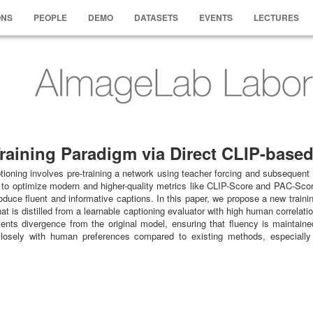
ONS
PEOPLE
DEMO
DATASETS
EVENTS
LECTURES
raining Paradigm via Direct CLIP-base
ioning involves pre-training a network using teacher forcing and subsequent 
to optimize modern and higher-quality metrics like CLIP-Score and PAC-Score, 
produce fluent and informative captions. In this paper, we propose a new trai
t is distilled from a learnable captioning evaluator with high human correlati
vents divergence from the original model, ensuring that fluency is maintain
closely with human preferences compared to existing methods, especially i