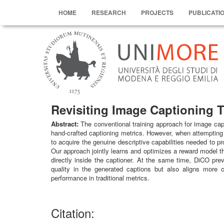
HOME
RESEARCH
PROJECTS
PUBLICATI
Revisiting Image Captioning T
Abstract:
The conventional training approach for image capt
hand-crafted captioning metrics. However, when attempting 
to acquire the genuine descriptive capabilities needed to 
Our approach jointly learns and optimizes a reward model tha
directly inside the captioner. At the same time, DiCO pre
quality in the generated captions but also aligns more 
performance in traditional metrics.
Citation: