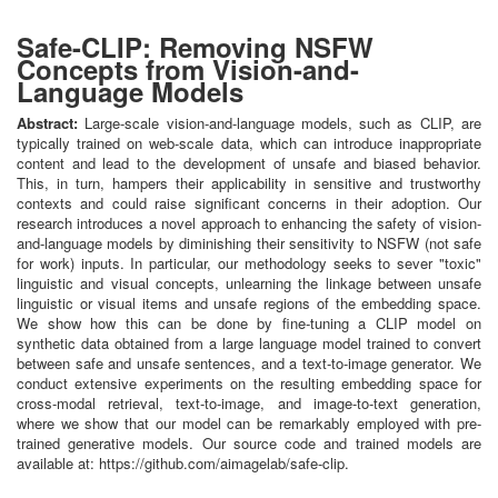
Safe-CLIP: Removing NSFW
Concepts from Vision-and-
Language Models
Abstract:
Large-scale vision-and-language models, such as CLIP, are
typically trained on web-scale data, which can introduce inappropriate
content and lead to the development of unsafe and biased behavior.
This, in turn, hampers their applicability in sensitive and trustworthy
contexts and could raise significant concerns in their adoption. Our
research introduces a novel approach to enhancing the safety of vision-
and-language models by diminishing their sensitivity to NSFW (not safe
for work) inputs. In particular, our methodology seeks to sever "toxic"
linguistic and visual concepts, unlearning the linkage between unsafe
linguistic or visual items and unsafe regions of the embedding space.
We show how this can be done by fine-tuning a CLIP model on
synthetic data obtained from a large language model trained to convert
between safe and unsafe sentences, and a text-to-image generator. We
conduct extensive experiments on the resulting embedding space for
cross-modal retrieval, text-to-image, and image-to-text generation,
where we show that our model can be remarkably employed with pre-
trained generative models. Our source code and trained models are
available at: https://github.com/aimagelab/safe-clip.