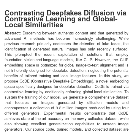
Contrasting Deepfakes Diffusion via
Contrastive Learning and Global-
Local Similarities
Abstract:
Discerning between authentic content and that generated by
advanced AI methods has become increasingly challenging. While
previous research primarily addresses the detection of fake faces, the
identification of generated natural images has only recently surfaced.
This prompted the recent exploration of solutions that employ
foundation vision-and-language models, like CLIP. However, the CLIP
embedding space is optimized for global image-to-text alignment and is
not inherently designed for deepfake detection, neglecting the potential
benefits of tailored training and local image features. In this study, we
propose CoDE (Contrastive Deepfake Embeddings), a novel embedding
space specifically designed for deepfake detection. CoDE is trained via
contrastive learning by additionally enforcing global-local similarities. To
sustain the training of our model, we generate a comprehensive dataset
that focuses on images generated by diffusion models and
encompasses a collection of 9.2 million images produced by using four
different generators. Experimental results demonstrate that CoDE
achieves state-of-the-art accuracy on the newly collected dataset, while
also showing excellent generalization capabilities to unseen image
generators. Our source code, trained models, and collected dataset are