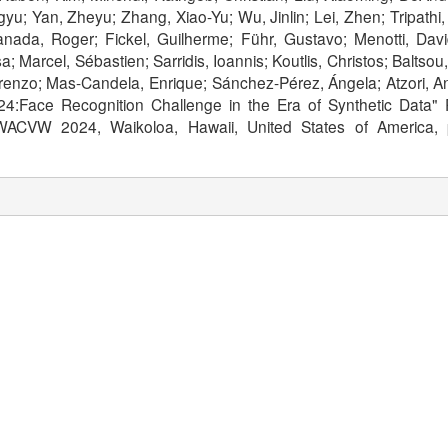
yu; Yan, Zheyu; Zhang, Xiao-Yu; Wu, Jinlin; Lei, Zhen; Tripath
nada, Roger; Fickel, Guilherme; Führ, Gustavo; Menotti, David
a; Marcel, Sébastien; Sarridis, Ioannis; Koutlis, Christos; Balts
Lorenzo; Mas-Candela, Enrique; Sánchez-Pérez, Ángela; Atzori, A
:Face Recognition Challenge in the Era of Synthetic Data"
 WACVW 2024, Waikoloa, Hawaii, United States of America,