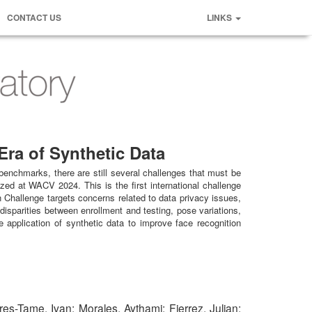
CONTACT US
LINKS
ra of Synthetic Data
benchmarks, there are still several challenges that must be
ed at WACV 2024. This is the first international challenge
yn Challenge targets concerns related to data privacy issues,
disparities between enrollment and testing, pose variations,
 application of synthetic data to improve face recognition
es-Tame, Ivan; Morales, Aythami; Fierrez, Julian;