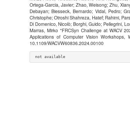
Ortega-Garcia, Javier; Zhao, Weisong; Zhu, Xiang
Debayan; Biesseck, Bernardo; Vidal, Pedro; Gra
Christophe; Otroshi Shahreza, Hatef; Rahimi, Pars
Di Domenico, Nicolò; Borghi, Guido; Pellegrini, 
Marras, Mirko "FRCSyn Challenge at WACV 2024
Applications of Computer Vision Workshops,
10.1109/WACVW60836.2024.00100
 not available