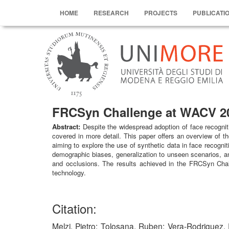
HOME
RESEARCH
PROJECTS
PUBLICATI
FRCSyn Challenge at WACV 202
Abstract:
Despite the widespread adoption of face recognit
covered in more detail. This paper offers an overview of 
aiming to explore the use of synthetic data in face recognit
demographic biases, generalization to unseen scenarios, and
and occlusions. The results achieved in the FRCSyn Challe
technology.
Citation:
Melzi, Pietro; Tolosana, Ruben; Vera-Rodriguez, 