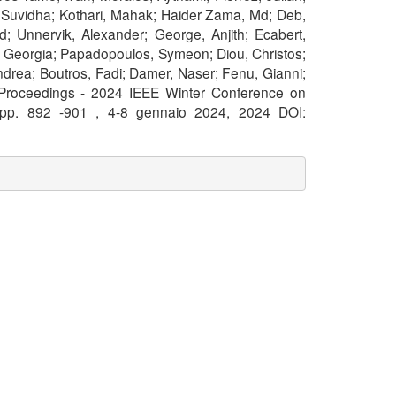
i, Suvidha; Kothari, Mahak; Haider Zama, Md; Deb,
; Unnervik, Alexander; George, Anjith; Ecabert,
ou, Georgia; Papadopoulos, Symeon; Diou, Christos;
ndrea; Boutros, Fadi; Damer, Naser; Fenu, Gianni;
 Proceedings - 2024 IEEE Winter Conference on
 pp. 892 -901 , 4-8 gennaio 2024, 2024 DOI: