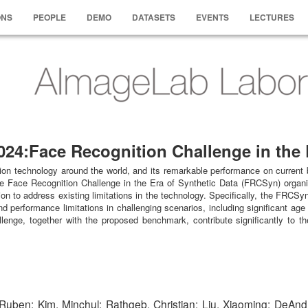
ONS
PEOPLE
DEMO
DATASETS
EVENTS
LECTURES
4:Face Recognition Challenge in the E
ion technology around the world, and its remarkable performance on current 
the Face Recognition Challenge in the Era of Synthetic Data (FRCSyn) organiz
ion to address existing limitations in the technology. Specifically, the FRCS
 performance limitations in challenging scenarios, including significant age 
nge, together with the proposed benchmark, contribute significantly to the
Ruben; Kim, Minchul; Rathgeb, Christian; Liu, Xiaoming; DeAndr