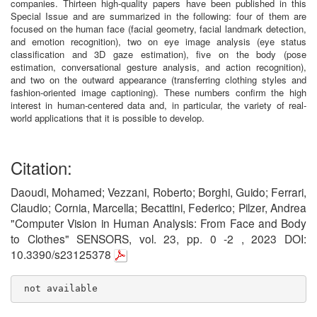
companies. Thirteen high-quality papers have been published in this
Special Issue and are summarized in the following: four of them are
focused on the human face (facial geometry, facial landmark detection,
and emotion recognition), two on eye image analysis (eye status
classification and 3D gaze estimation), five on the body (pose
estimation, conversational gesture analysis, and action recognition),
and two on the outward appearance (transferring clothing styles and
fashion-oriented image captioning). These numbers confirm the high
interest in human-centered data and, in particular, the variety of real-
world applications that it is possible to develop.
Citation:
Daoudi, Mohamed; Vezzani, Roberto; Borghi, Guido; Ferrari,
Claudio; Cornia, Marcella; Becattini, Federico; Pilzer, Andrea
"Computer Vision in Human Analysis: From Face and Body
to Clothes" SENSORS, vol. 23, pp. 0 -2 , 2023 DOI:
10.3390/s23125378
 not available