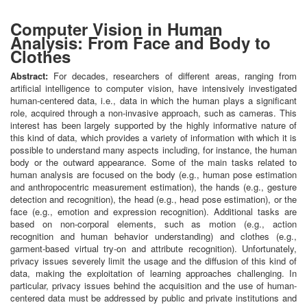
Computer Vision in Human
Analysis: From Face and Body to
Clothes
Abstract:
For decades, researchers of different areas, ranging from
artificial intelligence to computer vision, have intensively investigated
human-centered data, i.e., data in which the human plays a significant
role, acquired through a non-invasive approach, such as cameras. This
interest has been largely supported by the highly informative nature of
this kind of data, which provides a variety of information with which it is
possible to understand many aspects including, for instance, the human
body or the outward appearance. Some of the main tasks related to
human analysis are focused on the body (e.g., human pose estimation
and anthropocentric measurement estimation), the hands (e.g., gesture
detection and recognition), the head (e.g., head pose estimation), or the
face (e.g., emotion and expression recognition). Additional tasks are
based on non-corporal elements, such as motion (e.g., action
recognition and human behavior understanding) and clothes (e.g.,
garment-based virtual try-on and attribute recognition). Unfortunately,
privacy issues severely limit the usage and the diffusion of this kind of
data, making the exploitation of learning approaches challenging. In
particular, privacy issues behind the acquisition and the use of human-
centered data must be addressed by public and private institutions and