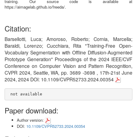
training. Our source code is available at
https://aimagelab.github.io/freeda/.
Citation:
Barsellotti, Luca; Amoroso, Roberto; Cornia, Marcella;
Baraldi, Lorenzo; Cucchiara, Rita "Training-Free Open-
Vocabulary Segmentation with Offline Diffusion-Augmented
Prototype Generation" Proceedings of the 2024 IEEE/CVF
Conference on Computer Vision and Pattern Recognition,
CVPR 2024, Seattle, WA, pp. 3689 -3698 , 17th-21st June
2024, 2024 DOI: 10.1109/CVPR52733.2024.00354
 not available
Paper download:
Author version:
DOI:
10.1109/CVPR52733.2024.00354