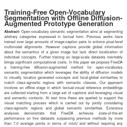
Training-Free Open-Vocabulary
Segmentation with Offline Diffusion-
Augmented Prototype Generation
Abstract:
Open-vocabulary semantic segmentation aims at segmenting
arbitrary categories expressed in textual form. Previous works have
trained over large amounts of image-caption pairs to enforce pixel-level
multimodal alignments. However captions provide global information
about the semantics of a given image but lack direct localization of
individual concepts. Further training on large-scale datasets inevitably
brings significant computational costs. In this paper we propose FreeDA
a training-free diffusion-augmented method for open-vocabulary
semantic segmentation which leverages the ability of diffusion models
to visually localize generated concepts and local-global similarities to
match class-agnostic regions with semantic classes. Our approach
involves an offline stage in which textual-visual reference embeddings
are collected starting from a large set of captions and leveraging visual
and semantic contexts. At test time these are queried to support the
visual matching process which is carried out by jointly considering
class-agnostic regions and global semantic similarities. Extensive
analyses demonstrate that FreeDA achieves state-of-the-art
performance on five datasets surpassing previous methods by more
than 7.0 average points in terms of mIoU and without requiring any