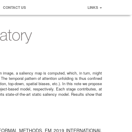
CONTACT US
LINKS
 an image, a saliency map is computed, which, in turn, might
The temporal pattern of attention unfolding is thus confined
ion, top-down, spatial biases, etc.). In this note we propose
ject-based model, respectively. Each stage contributes, at
ts state-of-the-art static saliency model. Results show that
iction" FORMAL METHODS. FM 2019 INTERNATIONAL