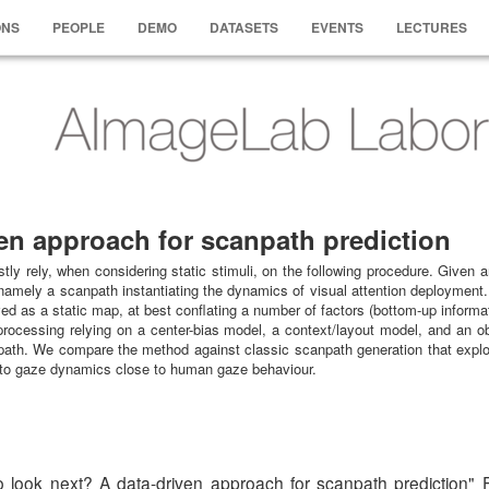
ONS
PEOPLE
DEMO
DATASETS
EVENTS
LECTURES
en approach for scanpath prediction
tly rely, when considering static stimuli, on the following procedure. Given
namely a scanpath instantiating the dynamics of visual attention deployment. 
ed as a static map, at best conflating a number of factors (bottom-up informat
processing relying on a center-bias model, a context/layout model, and an ob
anpath. We compare the method against classic scanpath generation that exploi
ds to gaze dynamics close to human gaze behaviour.
w to look next? A data-driven approach for scanpath pred