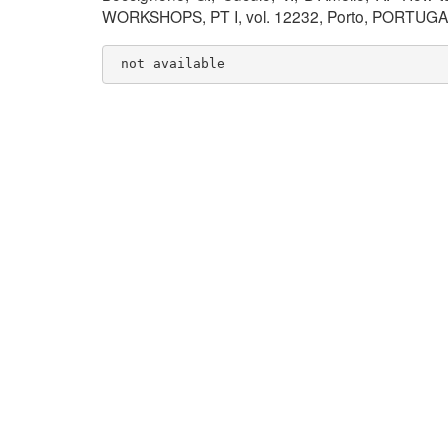
WORKSHOPS, PT I, vol. 12232, Porto, PORTUGAL
 not available