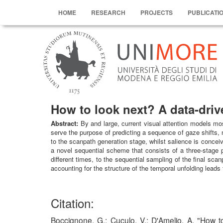
HOME
RESEARCH
PROJECTS
PUBLICATI
How to look next? A data-driv
Abstract:
By and large, current visual attention models mos
serve the purpose of predicting a sequence of gaze shifts, 
to the scanpath generation stage, whilst salience is conceiv
a novel sequential scheme that consists of a three-stage 
different times, to the sequential sampling of the final sc
accounting for the structure of the temporal unfolding lea
Citation:
Boccignone, G.; Cuculo, V.; D'Amelio, A. "Ho