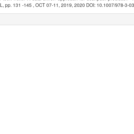
, pp. 131 -145 , OCT 07-11, 2019, 2020 DOI: 10.1007/978-3-