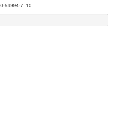
030-54994-7_10