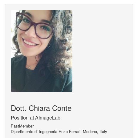
Dott. Chiara Conte
Position at AImageLab:
PastMember
Dipartimento di Ingegneria Enzo Ferrari, Modena, Italy