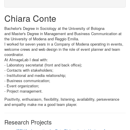
Chiara Conte
Bachelor's Degree in Sociology at the University of Bologna
and Master's Degree in Management and Business Communication at
the University of Modena and Reggio Emilia.
I worked for seven years in a Company of Modena operating in events,
welcome crews and web design in the role of event planner and team
coordinator.
At AImageLab I deal with:
- Laboratory secretariat (front and back office);
- Contacts with stakeholders;
- Institutional and media relationship;
- Business communication;
- Event organization;
- Project management.
Positivity, enthusiasm, flexibility, listening, availability, perseverance
and empathy make me a good team player.
Research Projects