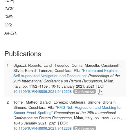
INAF
;
INGV
;
CNR
;
IOR
;
Art-ER
.
Publications
1
Bigazzi, Roberto; Landi, Federico; Cornia, Marcella; Cascianelli,
Silvia; Baraldi, Lorenzo; Cucchiara, Rita
"Explore and Explain:
Self-supervised Navigation and Recounting"
Proceedings of the
25th International Conference on Pattern Recognition
, Milan,
Italy, pp. 1152 -1159 , 10-15 January 2021, 2021 | DOI:
10.1109/ICPR48806.2021.9412628
Conference
2
Tomei, Matteo; Baraldi, Lorenzo; Calderara, Simone; Bronzin,
Simone; Cucchiara, Rita
"RMS-Net: Regression and Masking for
Soccer Event Spotting"
Proceedings of the 25th International
Conference on Pattern Recognition
, Milan, Italy, pp. 7699 -7706 ,
10-15 January 2021, 2021 | DOI:
10.1109/ICPR48806.2021.9412268
Conference