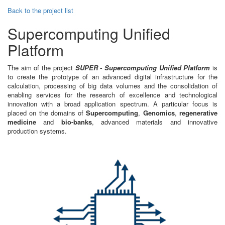
Back to the project list
Supercomputing Unified
Platform
The aim of the project
SUPER - Supercomputing Unified Platform
is
to create the prototype of an advanced digital infrastructure for the
calculation, processing of big data volumes and the consolidation of
enabling services for the research of excellence and technological
innovation with a broad application spectrum. A particular focus is
placed on the domains of
Supercomputing
,
Genomics
,
regenerative
medicine
and
bio-banks
, advanced materials and innovative
production systems.