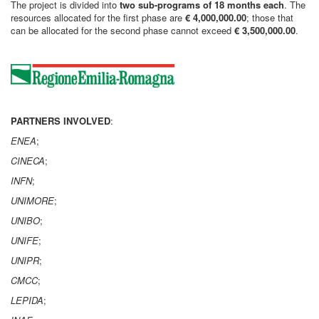
The project is divided into
two sub-programs of 18 months each
. The
resources allocated for the first phase are
€ 4,000,000.00
; those that
can be allocated for the second phase cannot exceed
€ 3,500,000.00
.
PARTNERS INVOLVED
:
ENEA
;
CINECA
;
INFN
;
UNIMORE
;
UNIBO
;
UNIFE
;
UNIPR
;
CMCC
;
LEPIDA
;