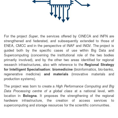
For the project
Super
, the services offered by CINECA and INFN are
strengthened and federated, and subsequently extended to those of
ENEA, CMCC and in the perspective of INAF and INGV. The project is
guided both by the specific cases of use within Big Data and
Supercomputing (concerning the institutional role of the two bodies
primarily involved), and by the other two areas identified for regional
research infrastructures, also with reference to the
Regional Strategy
for Intelligent Specialisation
:
biomedicine
(bioinformatics, bio-banks,
regenerative medicine)
and materials
(innovative materials and
production systems).
The project was born to create a
High Performance Computing and Big
Data Processing centre of a global class
at a national level, with
location in
Bologna
. It proposes the strengthening of the regional
hardware infrastructure, the creation of access services to
supercomputing and storage resources for the scientific communities.