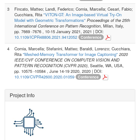
3
Fincato, Matteo; Landi, Federico; Cornia, Marcella; Cesari, Fabio;
Cucchiara, Rita
"VITON-GT: An Image-based Virtual Try-On
Model with Geometric Transformations"
Proceedings of the 25th
International Conference on Pattern Recognition
, Milan, Italy,
pp. 7669 -7676 , 10-15 January 2021, 2021 | DOI:
10.1109/ICPR48806.2021.9412052
Conference
4
Cornia, Marcella; Stefanini, Matteo; Baraldi, Lorenzo; Cucchiara,
Rita
"Meshed-Memory Transformer for Image Captioning"
2020
IEEE/CVF CONFERENCE ON COMPUTER VISION AND
PATTERN RECOGNITION (CVPR 2020)
, Seattle, WA, USA,
pp. 10575 -10584 , June 14-19 2020, 2020 | DOI:
10.1109/CVPR42600.2020.01059
Conference
Project Info