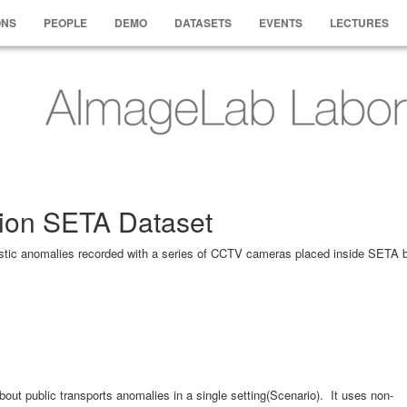
ONS
PEOPLE
DEMO
DATASETS
EVENTS
LECTURES
ion SETA Dataset
listic anomalies recorded with a series of CCTV cameras placed inside SETA 
about public transports anomalies in a single setting(Scenario). It uses non-