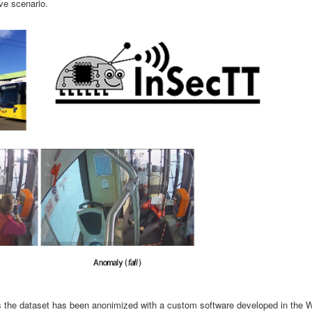
ve scenario.
ons the dataset has been anonimized with a custom software developed in the 