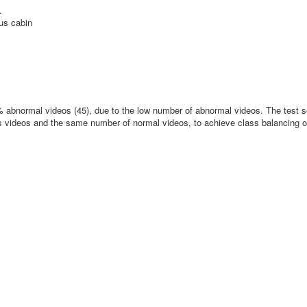
.
bus cabin
 abnormal videos (45), due to the low number of abnormal videos. The test s
s videos and the same number of normal videos, to achieve class balancing o