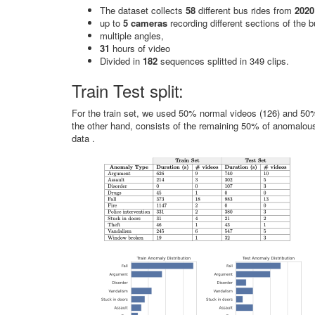
The dataset collects
58
different bus rides from
2020
up to
5 cameras
recording different sections of the 
multiple angles,
31
hours of video
Divided in
182
sequences splitted in 349 clips.
Train Test split:
For the train set, we used 50% normal videos (126) and 50%
the other hand, consists of the remaining 50% of anomalou
data .