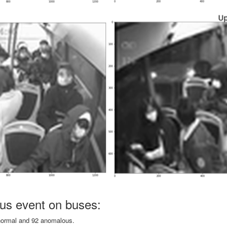
us event on buses:
 normal and 92 anomalous.