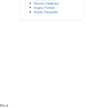
Simone Calderara
Angelo Porrello
Aniello Panariello
WP2 of