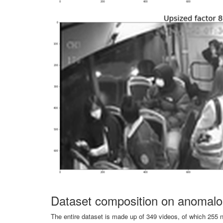
Dataset composition on anomalo
The entire dataset is made up of 349 videos, of which 255