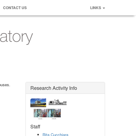
CONTACT US
LINKS
buses.
Research Activity Info
Staff
Rita Cucchiara