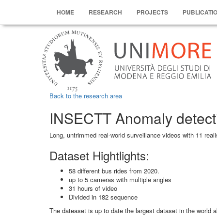
HOME
RESEARCH
PROJECTS
PUBLICATI
Back to the research area
INSECTT Anomaly detect
Long, untrimmed real-world surveillance videos with 11 rea
Dataset Hightlights:
58 different bus rides from 2020.
up to 5 cameras with multiple angles
31 hours of video
Divided in 182 sequence
The dateaset is up to date the largest dataset in the world 