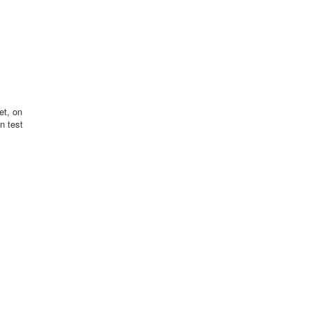
et, on
n test