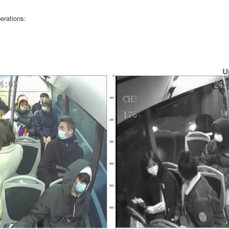
erations: