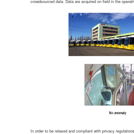
crowdsourced data. Data are acquired on field in the operati
In order to be relased and compliant with privacy regulati