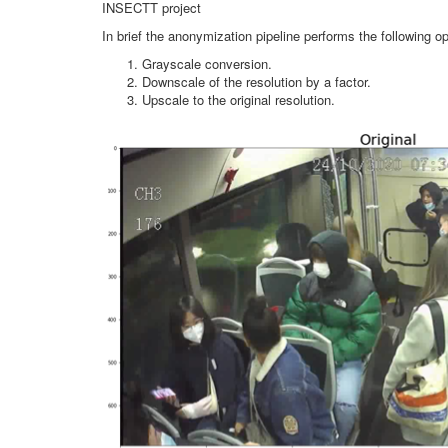
INSECTT project
In brief the anonymization pipeline performs the following op
Grayscale conversion.
Downscale of the resolution by a factor.
Upscale to the original resolution.