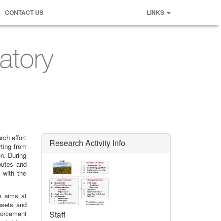
CONTACT US
LINKS
rch effort
Research Activity Info
rting from
n. During
butes and
 with the
k aims at
asets and
forcement
Staff