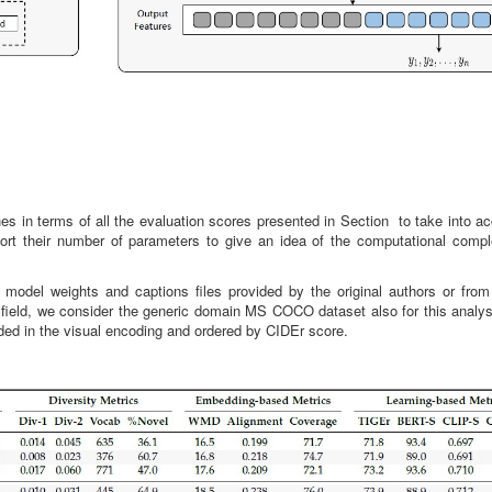
 in terms of all the evaluation scores presented in Section to take into ac
port their number of parameters to give an idea of the computational compl
 model weights and captions files provided by the original authors or from
 field, we consider the generic domain MS COCO dataset also for this analysi
uded in the visual encoding and ordered by CIDEr score.