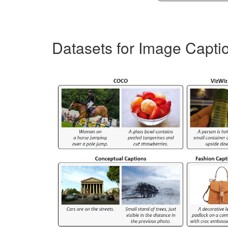
Datasets for Image Capti