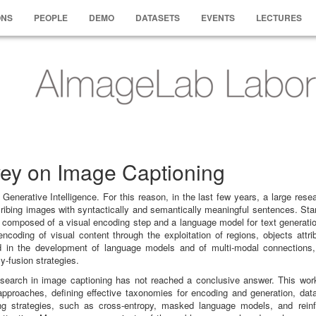
ONS
PEOPLE
DEMO
DATASETS
EVENTS
LECTURES
vey on Image Captioning
enerative Intelligence. For this reason, in the last few years, a large resea
ribing images with syntactically and semantically meaningful sentences. Sta
y composed of a visual encoding step and a language model for text generatio
ncoding of visual content through the exploitation of regions, objects attri
ed in the development of language models and of multi-modal connections,
y-fusion strategies.
research in image captioning has not reached a conclusive answer. This wor
pproaches, defining effective taxonomies for encoding and generation, dat
ning strategies, such as cross-entropy, masked language models, and rein