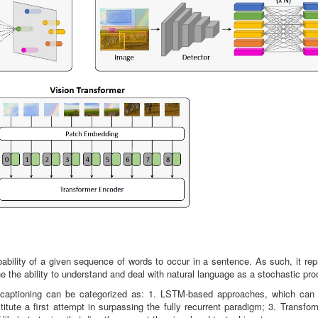
bability of a given sequence of words to occur in a sentence. As such, it re
 the ability to understand and deal with natural language as a stochastic pro
 captioning can be categorized as: 1. LSTM-based approaches, which can 
itute a first attempt in surpassing the fully recurrent paradigm; 3. Transfo