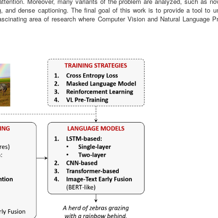
f-attention. Moreover, many variants of the problem are analyzed, such as no
g, and dense captioning. The final goal of this work is to provide a tool to 
a fascinating area of research where Computer Vision and Natural Language P