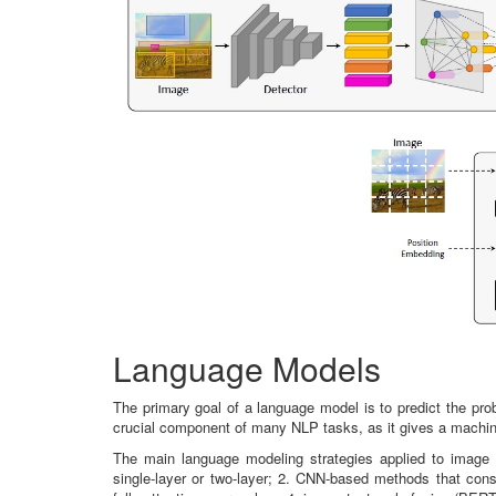
Language Models
The primary goal of a language model is to predict the pro
crucial component of many NLP tasks, as it gives a machine
The main language modeling strategies applied to image
single-layer or two-layer; 2. CNN-based methods that const