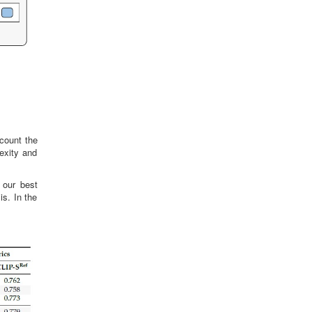
count the
exity and
 our best
s. In the