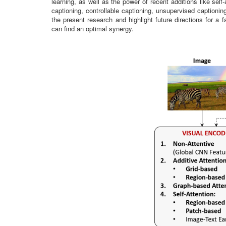
learning, as well as the power of recent additions like sel
captioning, controllable captioning, unsupervised captionin
the present research and highlight future directions for 
can find an optimal synergy.