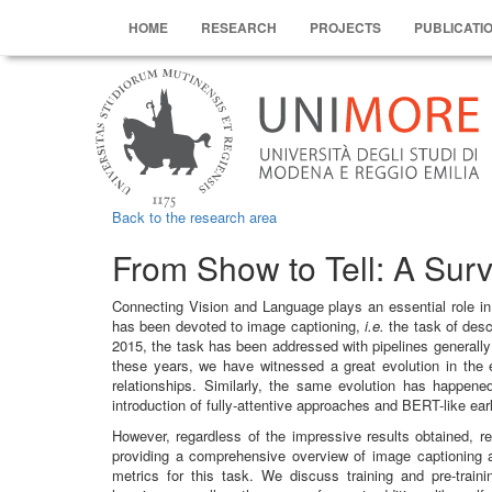
HOME
RESEARCH
PROJECTS
PUBLICATI
Back to the research area
From Show to Tell: A Sur
Connecting Vision and Language plays an essential role in G
has been devoted to image captioning,
i.e.
the task of desc
2015, the task has been addressed with pipelines generall
these years, we have witnessed a great evolution in the e
relationships. Similarly, the same evolution has happen
introduction of fully-attentive approaches and BERT-like earl
However, regardless of the impressive results obtained, 
providing a comprehensive overview of image captioning a
metrics for this task. We discuss training and pre-trai