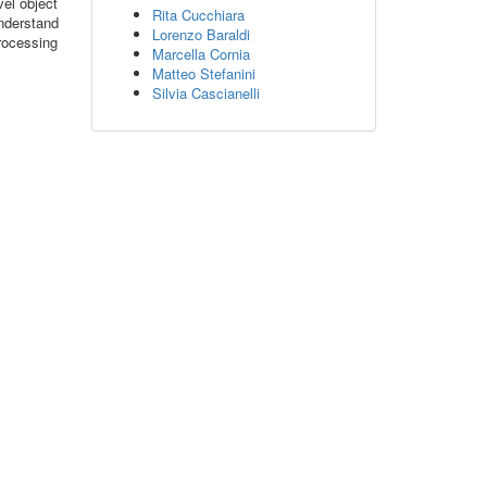
vel object
Rita Cucchiara
understand
Lorenzo Baraldi
rocessing
Marcella Cornia
Matteo Stefanini
Silvia Cascianelli