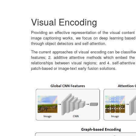
Visual Encoding
Providing an effective representation of the visual content
image captioning works, we focus on deep learning based 
through object detectors and self-attention.
The current approaches of visual encoding can be classifi
features; 2. additive attentive methods which embed the 
relationships between visual regions; and 4. self-attent
patch-based or image-text early fusion solutions.