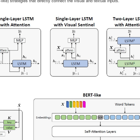
like) strategies that directly connect the visual and textual inputs.