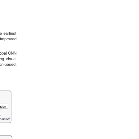
e earliest
 improved
lobal CNN
ng visual
on-based,