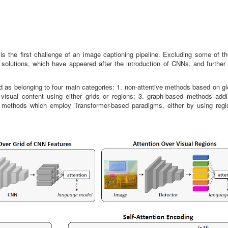
 is the first challenge of an image captioning pipeline. Excluding some of th
solutions, which have appeared after the introduction of CNNs, and further
ed as belonging to four main categories: 1. non-attentive methods based on g
visual content using either grids or regions; 3. graph-based methods addi
ive methods which employ Transformer-based paradigms, either by using regi