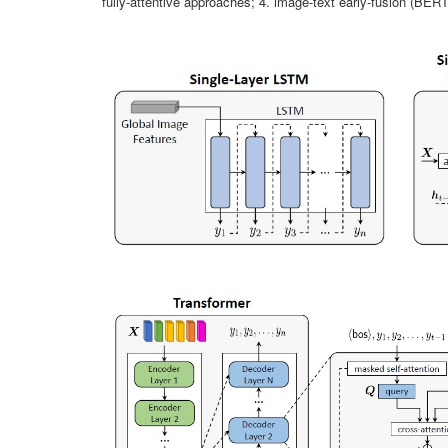
fully-attentive approaches; 4. image-text early-fusion (BERT-