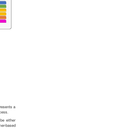
presents a
cess.
be either
rmer-based