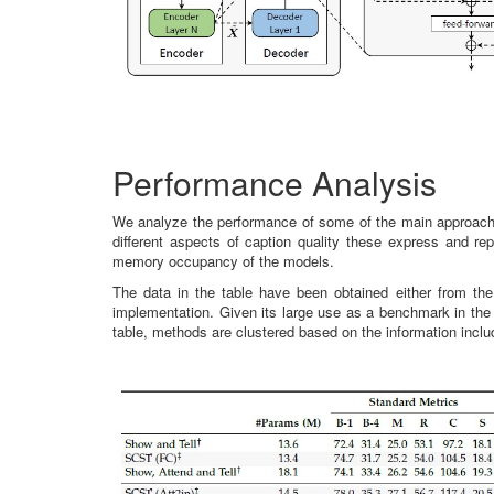
Performance Analysis
We analyze the performance of some of the main approaches
different aspects of caption quality these express and re
memory occupancy of the models.
The data in the table have been obtained either from the
implementation. Given its large use as a benchmark in the
table, methods are clustered based on the information incl