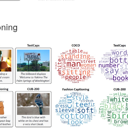
oning