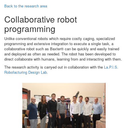
Back to the research area
Collaborative robot
programming
Unlike conventional robots which require costly caging, specialized
programming and extensive integration to execute a single task, a
collaborative robot such as Baxter® can be quickly and easily trained
and deployed as often as needed. The robot has been developed to
direct collaborate with humans, learning from and interacting with them.
The research activity is carryed out in collaboration with the
La.P.I.S.
Robofacturing Design Lab.