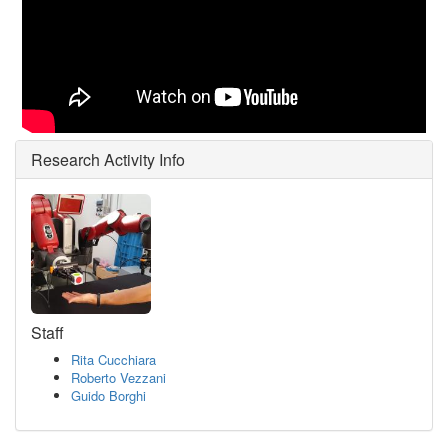
Research Activity Info
Staff
Rita Cucchiara
Roberto Vezzani
Guido Borghi