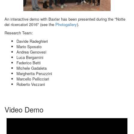
An interactive demo with Baxter has been presented during the "Notte
dei ricercatori 2016" (see the
Photogallery
).
Research Team:
Davide Radeghieri
Mario Sposato
Andrea Genovesi
Luca Bergamini
Federico Betti
Michele Gadaleta
Margherita Peruzzini
Marcello Pellicciari
Roberto Vezzani
Video Demo